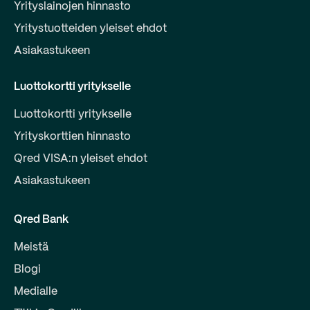
Yrityslainojen hinnasto
Yritystuotteiden yleiset ehdot
Asiakastukeen
Luottokortti yritykselle
Luottokortti yritykselle
Yrityskorttien hinnasto
Qred VISA:n yleiset ehdot
Asiakastukeen
Qred Bank
Meistä
Blogi
Medialle