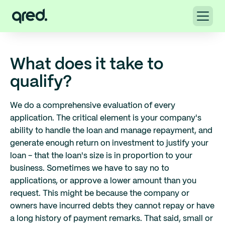
What does it take to
qualify?
We do a comprehensive evaluation of every
application. The critical element is your company's
ability to handle the loan and manage repayment, and
generate enough return on investment to justify your
loan - that the loan's size is in proportion to your
business. Sometimes we have to say no to
applications, or approve a lower amount than you
request. This might be because the company or
owners have incurred debts they cannot repay or have
a long history of payment remarks. That said, small or