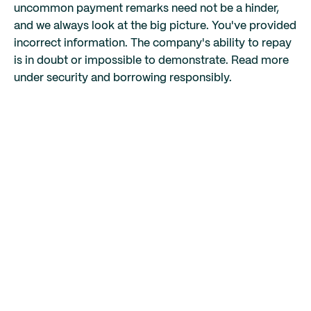
uncommon payment remarks need not be a hinder,
and we always look at the big picture. You've provided
incorrect information. The company's ability to repay
is in doubt or impossible to demonstrate. Read more
under security and borrowing responsibly.