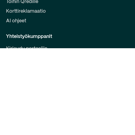
Töihin Qredille
Korttireklamaatio
AI ohjeet
Yhteistyökumppanit
Kirjaudu portaaliin
Liity kumppaniksi
Kehittäjille
Ota yhteyttä
Qred Bank Oy,
Suomen sivuliike
Y-tunnus: 2868615-5
Bulevardi 30 B 1