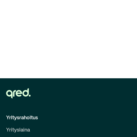
Yritysrahoitus
Yrityslaina