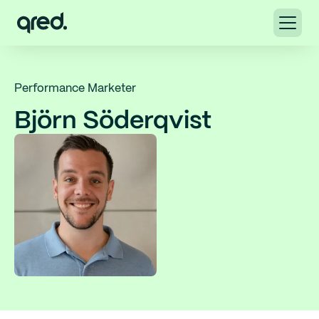
Performance Marketer
Björn Söderqvist