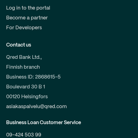
Log in to the portal
Become a partner
For Developers
Contact us
Qred Bank Ltd.,
Finnish branch
Business ID: 2868615-5
Boulevard 30 B 1
00120 Helsingfors
asiakaspalvelu@qred.com
Business Loan Customer Service
09-424 503 99