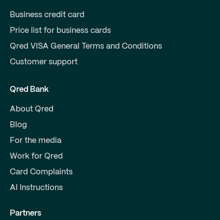
Business credit card
Price list for business cards
Qred VISA General Terms and Conditions
Customer support
Qred Bank
About Qred
Blog
For the media
Work for Qred
Card Complaints
AI Instructions
Partners