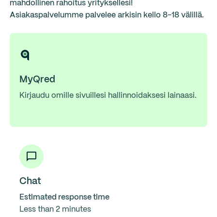
mahdollinen rahoitus yrityksellesi!
Asiakaspalvelumme palvelee arkisin kello 8-18 välillä.
MyQred
Kirjaudu omille sivuillesi hallinnoidaksesi lainaasi.
Chat
Estimated response time
Less than 2 minutes