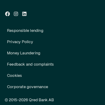
Responsible lending
Privacy Policy
Money Laundering
Feedback and complaints
Cookies
Corporate governance
© 2015-2026 Qred Bank AB