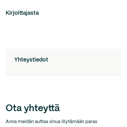
Kirjoittajasta
Yhteystiedot
Ota yhteyttä
Anna meidän auttaa sinua löytämään paras