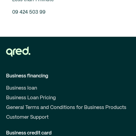
09 424 503 99
Business financing
Business loan
Business Loan Pricing
General Terms and Conditions for Business Products
Customer Support
Business credit card