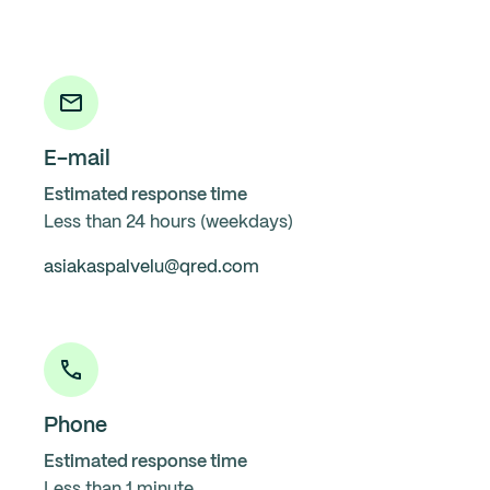
E-mail
Estimated response time
Less than 24 hours (weekdays)
asiakaspalvelu@qred.com
Phone
Estimated response time
Less than 1 minute