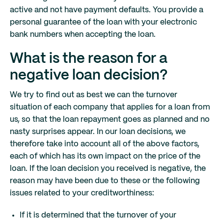
active and not have payment defaults. You provide a
personal guarantee of the loan with your electronic
bank numbers when accepting the loan.
What is the reason for a
negative loan decision?
We try to find out as best we can the turnover
situation of each company that applies for a loan from
us, so that the loan repayment goes as planned and no
nasty surprises appear. In our loan decisions, we
therefore take into account all of the above factors,
each of which has its own impact on the price of the
loan. If the loan decision you received is negative, the
reason may have been due to these or the following
issues related to your creditworthiness:
If it is determined that the turnover of your