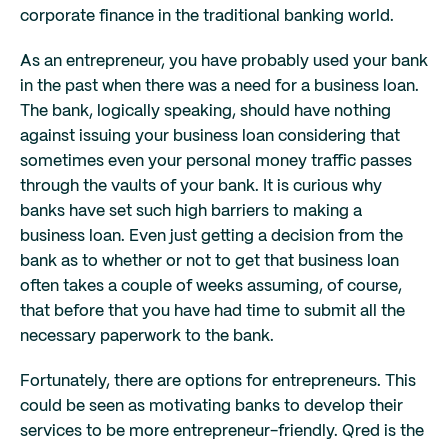
corporate finance in the traditional banking world.
As an entrepreneur, you have probably used your bank
in the past when there was a need for a business loan.
The bank, logically speaking, should have nothing
against issuing your business loan considering that
sometimes even your personal money traffic passes
through the vaults of your bank. It is curious why
banks have set such high barriers to making a
business loan. Even just getting a decision from the
bank as to whether or not to get that business loan
often takes a couple of weeks assuming, of course,
that before that you have had time to submit all the
necessary paperwork to the bank.
Fortunately, there are options for entrepreneurs. This
could be seen as motivating banks to develop their
services to be more entrepreneur-friendly. Qred is the