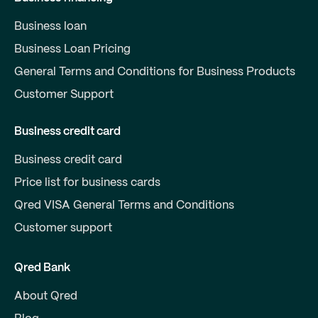
Business loan
Business Loan Pricing
General Terms and Conditions for Business Products
Customer Support
Business credit card
Business credit card
Price list for business cards
Qred VISA General Terms and Conditions
Customer support
Qred Bank
About Qred