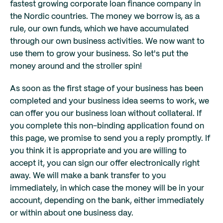
fastest growing corporate loan finance company in
the Nordic countries. The money we borrow is, as a
rule, our own funds, which we have accumulated
through our own business activities. We now want to
use them to grow your business. So let's put the
money around and the stroller spin!
As soon as the first stage of your business has been
completed and your business idea seems to work, we
can offer you our business loan without collateral. If
you complete this non-binding application found on
this page, we promise to send you a reply promptly. If
you think it is appropriate and you are willing to
accept it, you can sign our offer electronically right
away. We will make a bank transfer to you
immediately, in which case the money will be in your
account, depending on the bank, either immediately
or within about one business day.