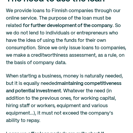
We provide loans to Finnish companies through our
online service. The purpose of the loan must be
related
for further development of the company
. So
we do not lend to individuals or entrepreneurs who
have the idea of using the funds for their own
consumption. Since we only issue loans to companies,
we make a creditworthiness assessment, as a rule, on
the basis of company data.
When starting a business, money is naturally needed,
but it is equally needed
maintaining competitiveness
and potential investment
. Whatever the need (in
addition to the previous ones, for working capital,
hiring staff or workers, equipment and various
equipment...), it must not exceed the company's
ability to repay.