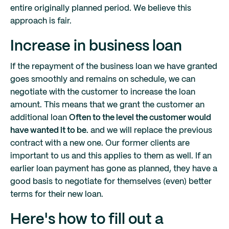
entire originally planned period. We believe this
approach is fair.
Increase in business loan
If the repayment of the business loan we have granted
goes smoothly and remains on schedule, we can
negotiate with the customer to increase the loan
amount. This means that we grant the customer an
additional loan
Often to the level the customer would
have wanted it to be.
and we will replace the previous
contract with a new one. Our former clients are
important to us and this applies to them as well. If an
earlier loan payment has gone as planned, they have a
good basis to negotiate for themselves (even) better
terms for their new loan.
Here's how to fill out a