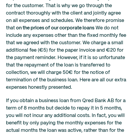
for the customer. That is why we go through the
contract thoroughly with the client and jointly agree
on all expenses and schedules. We therefore promise
that
on the prices of our corporate loans
We do not
include any expenses other than the fixed monthly fee
that we agreed with the customer. We charge a small
additional fee (€5) for the paper invoice and €20 for
the payment reminder. However, if it is so unfortunate
that the repayment of the loan is transferred to
collection, we will charge 50€ for the notice of
termination of the business loan. Here are all our extra
expenses honestly presented.
If you obtain a business loan from Qred Bank AB for a
term of 8 months but decide to repay it in 5 months,
you will not incur any additional costs. In fact, you will
benefit by only paying the monthly expenses for the
actual months the loan was active, rather than for the