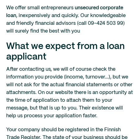
We offer small entrepreneurs
unsecured corporate
loan
, inexpensively and quickly. Our knowledgeable
and friendly financial advisors (call 09-424 503 99)
will surely find the best with you
What we expect from a loan
applicant
After contacting us, we will of course check the
information you provide (income, turnover...), but we
will not ask for the actual financial statements or other
attachments. On our website there is an opportunity at
the time of application to attach them to your
message, but that is up to you. Their existence will
help us process your application faster.
Your company should be registered in the Finnish
Trade Register. The state of your business should be