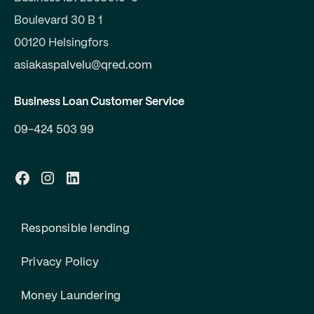
Boulevard 30 B 1
00120 Helsingfors
asiakaspalvelu@qred.com
Business Loan Customer Service
09-424 503 99
Responsible lending
Privacy Policy
Money Laundering