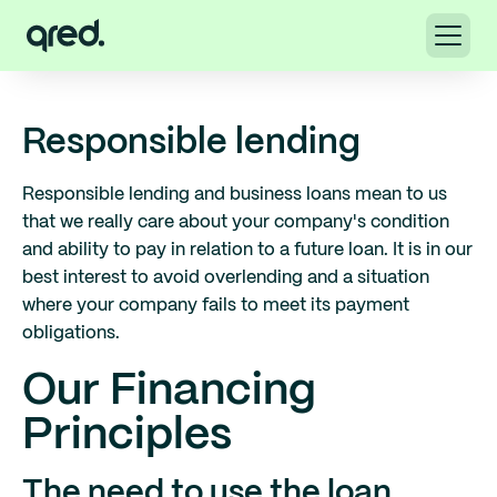
Responsible lending
Responsible lending and business loans mean to us
that we really care about your company's condition
and ability to pay in relation to a future loan. It is in our
best interest to avoid overlending and a situation
where your company fails to meet its payment
obligations.
Our Financing
Principles
The need to use the loan