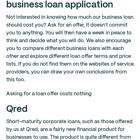
business loan application
Not interested in knowing how much our business loan
should cost you? Ask for an offer, it doesn't commit
you to anything. You will then have a week in peace to
think and decide what you will do. We also encourage
you to compare different business loans with each
other and explore different loan offer terms and price
lists. If you do not find them on the websites of service
providers, you can draw your own conclusions from
this too.
Asking for a loan offer costs nothing
Qred
Short-maturity corporate loans, such as those offered
by us at Qred, are a fairly new financial product for
businesses to use. The product is quite different from