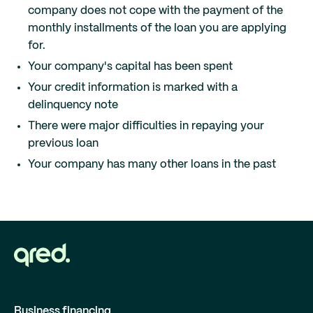
company does not cope with the payment of the
monthly installments of the loan you are applying
for.
Your company's capital has been spent
Your credit information is marked with a
delinquency note
There were major difficulties in repaying your
previous loan
Your company has many other loans in the past
Business financing