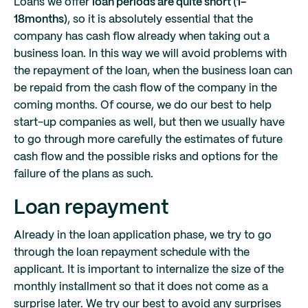
Loans we offer
loan periods are quite short (1-
18months)
, so it is absolutely essential that the
company has cash flow already when taking out a
business loan. In this way we will avoid problems with
the repayment of the loan, when the business loan can
be repaid from the cash flow of the company in the
coming months. Of course, we do our best to help
start-up companies as well, but then we usually have
to go through more carefully the estimates of future
cash flow and the possible risks and options for the
failure of the plans as such.
Loan repayment
Already in the loan application phase, we try to go
through the loan repayment schedule with the
applicant. It is important to internalize the size of the
monthly installment so that it does not come as a
surprise later. We try our best to avoid any surprises