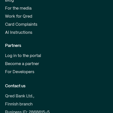
Blog
For the media
Work for Qred
Card Complaints
AI Instructions
Partners
Log in to the portal
Become a partner
For Developers
Contact us
Qred Bank Ltd.,
Finnish branch
Business ID: 2868615-5