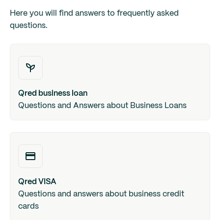
Here you will find answers to frequently asked
questions.
Qred business loan
Questions and Answers about Business Loans
Qred VISA
Questions and answers about business credit
cards