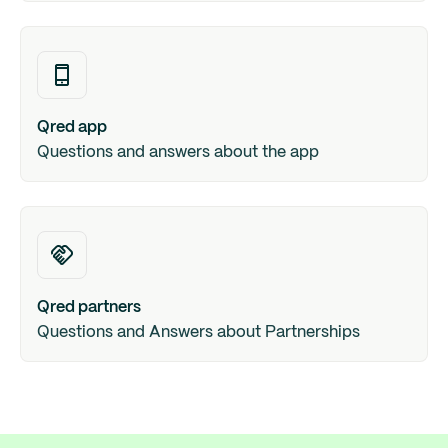
Qred app
Questions and answers about the app
Qred partners
Questions and Answers about Partnerships