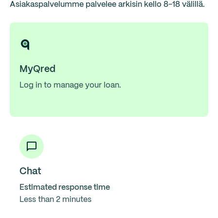
Asiakaspalvelumme palvelee arkisin kello 8-18 välillä.
MyQred
Log in to manage your loan.
Chat
Estimated response time
Less than 2 minutes