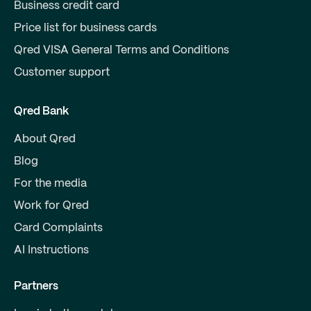
Business credit card
Price list for business cards
Qred VISA General Terms and Conditions
Customer support
Qred Bank
About Qred
Blog
For the media
Work for Qred
Card Complaints
AI Instructions
Partners