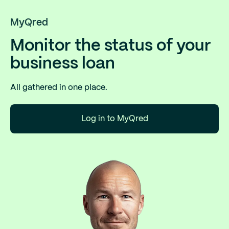
MyQred
Monitor the status of your
business loan
All gathered in one place.
Log in to MyQred