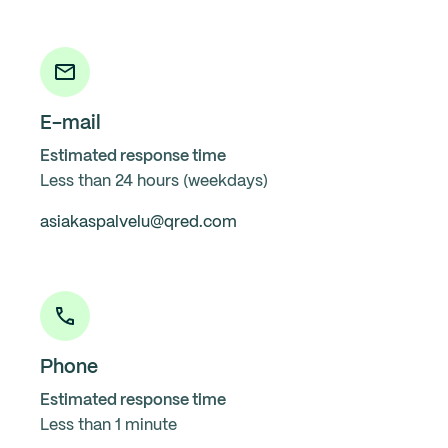
E-mail
Estimated response time
Less than 24 hours (weekdays)
asiakaspalvelu@qred.com
Phone
Estimated response time
Less than 1 minute