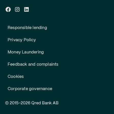
Responsible lending
Privacy Policy
Money Laundering
Feedback and complaints
Cookies
Corporate governance
© 2015-2026 Qred Bank AB