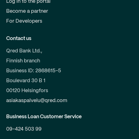
Log in to the portal
Become a partner
For Developers
Contact us
Qred Bank Ltd.,
Finnish branch
Business ID: 2868615-5
Boulevard 30 B 1
00120 Helsingfors
asiakaspalvelu@qred.com
Business Loan Customer Service
09-424 503 99