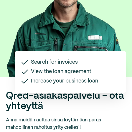
Search for invoices
View the loan agreement
Increase your business loan
Qred-asiakaspalvelu – ota
yhteyttä
Anna meidän auttaa sinua löytämään paras
mahdollinen rahoitus yrityksellesi!