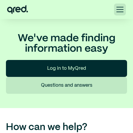
We've made finding
information easy
Log in to MyQred
Questions and answers
How can we help?