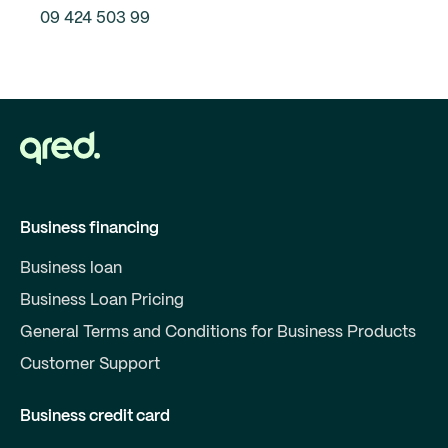
09 424 503 99
Business financing
Business loan
Business Loan Pricing
General Terms and Conditions for Business Products
Customer Support
Business credit card