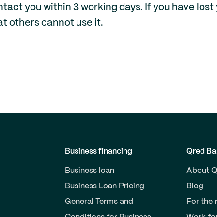
act you within 3 working days. If you have lost 
at others cannot use it.
Business financing
Qred Ba
Business loan
About Q
Business Loan Pricing
Blog
General Terms and
For the