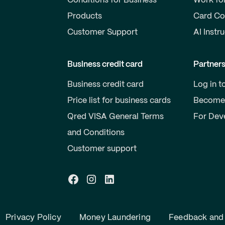
Conditions for Business
Work fo
Products
Card Co
Customer Support
AI Instr
Business credit card
Partner
Business credit card
Log in t
Price list for business cards
Become 
Qred VISA General Terms
For Dev
and Conditions
Customer support
Privacy Policy
Money Laundering
Feedback and