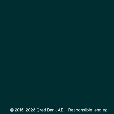
© 2015-2026 Qred Bank AB
Responsible lending