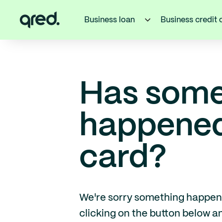
Business loan
Business credit 
Has some
happened 
card?
We're sorry something happened 
clicking on the button below 