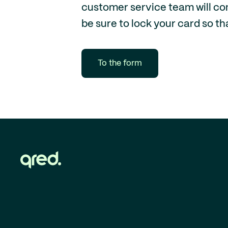
customer service team will cont
be sure to lock your card so th
To the form