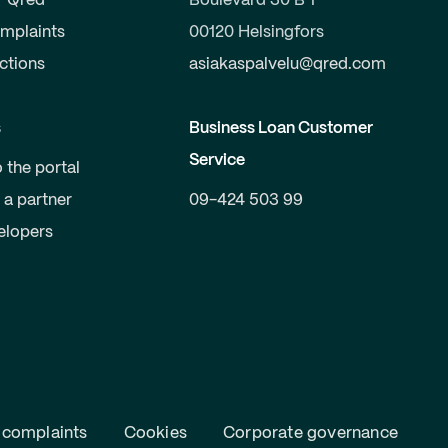
r Qred
Boulevard 30 B 1
mplaints
00120 Helsingfors
uctions
asiakaspalvelu@qred.com
s
Business Loan Customer
Service
o the portal
a partner
09-424 503 99
elopers
 complaints
Cookies
Corporate governance