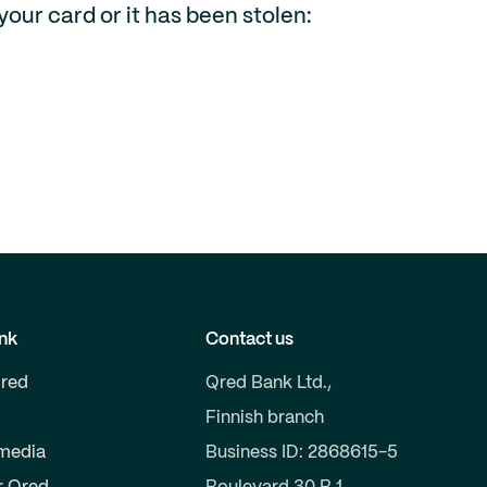
your card or it has been stolen:
nk
Contact us
red
Qred Bank Ltd.,
Finnish branch
 media
Business ID: 2868615-5