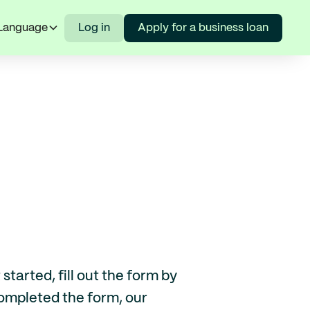
Language
Log in
Apply for a business loan
tarted, fill out the form by
ompleted the form, our