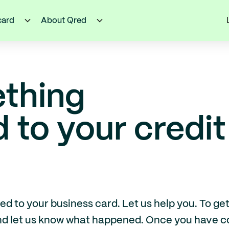
card
About Qred
thing
to your credit
to your business card. Let us help you. To get s
and let us know what happened. Once you have c