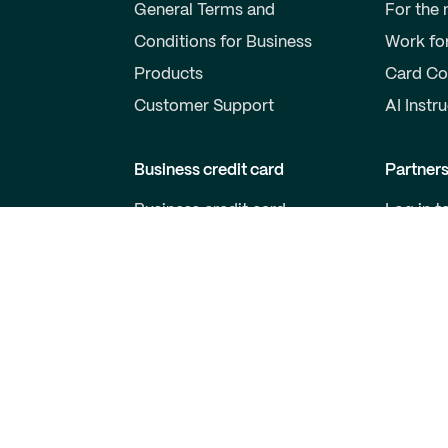
General Terms and
For the
Conditions for Business
Work fo
Products
Card Co
Customer Support
AI Instr
Business credit card
Partner
Business credit card
Log in t
Price list for business cards
Become 
Qred VISA General Terms
For Dev
and Conditions
Customer support