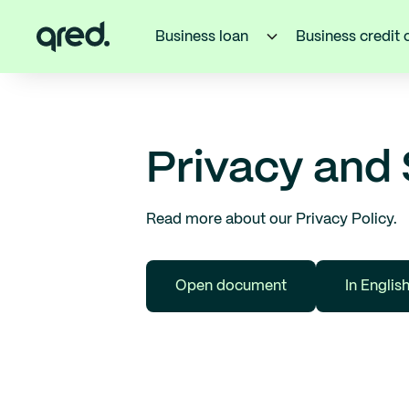
Business loan
Business credit 
Privacy and 
Read more about our Privacy Policy.
Open document
In Englis