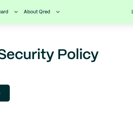
card
About Qred
Security Policy
h