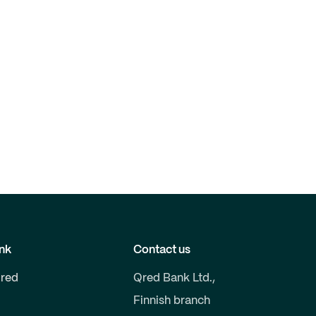
nk
Contact us
red
Qred Bank Ltd.,
Finnish branch