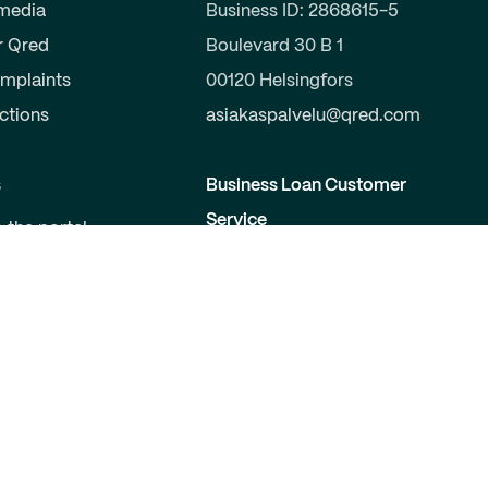
 media
Business ID: 2868615-5
r Qred
Boulevard 30 B 1
mplaints
00120 Helsingfors
uctions
asiakaspalvelu@qred.com
s
Business Loan Customer
Service
o the portal
a partner
09-424 503 99
elopers