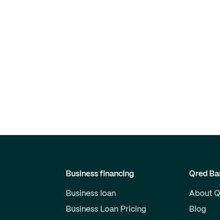
Business financing
Qred Ba
Business loan
About Q
Business Loan Pricing
Blog