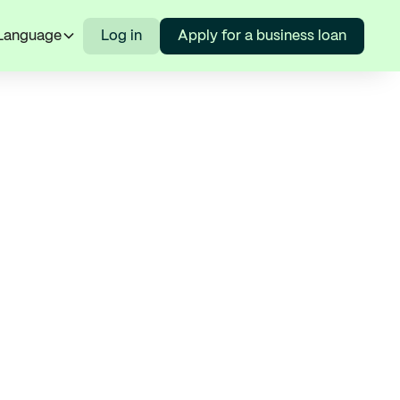
Language
Log in
Apply for a business loan