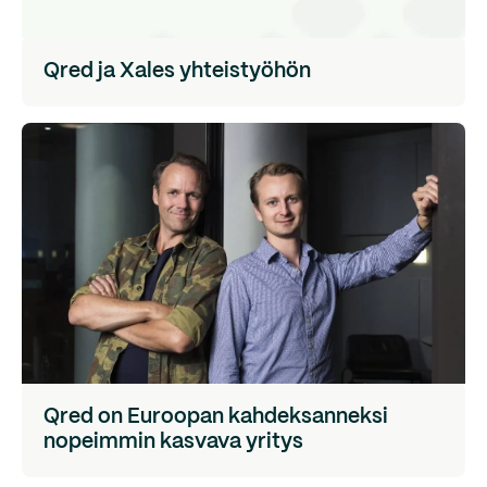
Qred ja Xales yhteistyöhön
Qred on Euroopan kahdeksanneksi
nopeimmin kasvava yritys