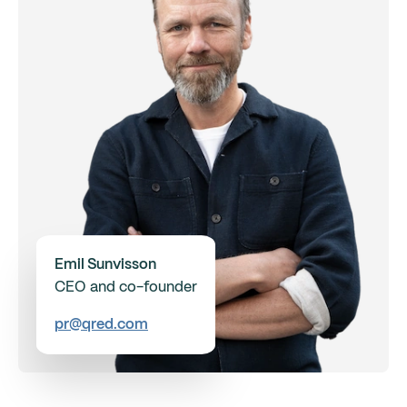
Emil Sunvisson
CEO and co-founder
pr@qred.com