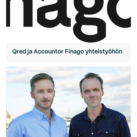
Qred ja Accountor Finago yhteistyöhön