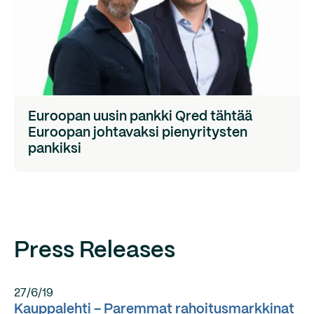
Euroopan uusin pankki Qred tähtää
Euroopan johtavaksi pienyritysten
pankiksi
Press Releases
27/6/19
Kauppalehti – Paremmat rahoitusmarkkinat