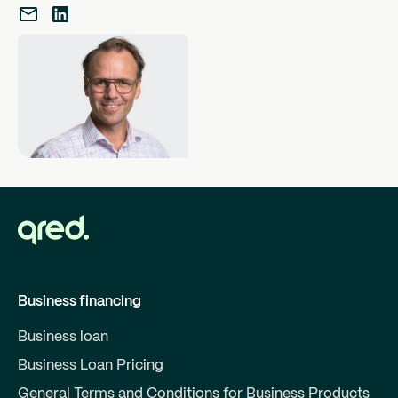
Business financing
Business loan
Business Loan Pricing
General Terms and Conditions for Business Products