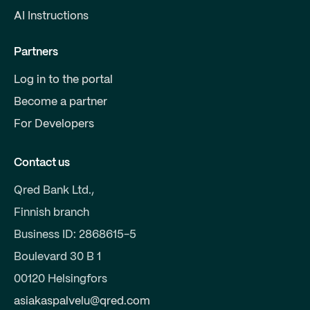
AI Instructions
Partners
Log in to the portal
Become a partner
For Developers
Contact us
Qred Bank Ltd.,
Finnish branch
Business ID: 2868615-5
Boulevard 30 B 1
00120 Helsingfors
asiakaspalvelu@qred.com