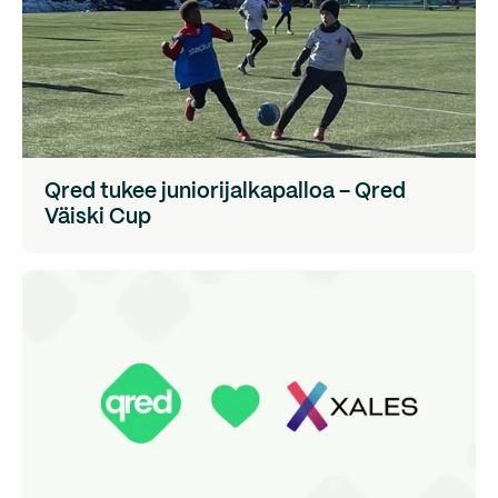
Qred tukee juniorijalkapalloa – Qred
Väiski Cup