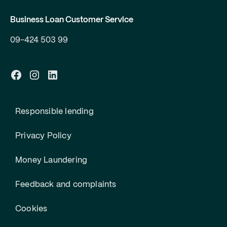
Business Loan Customer Service
09-424 503 99
Responsible lending
Privacy Policy
Money Laundering
Feedback and complaints
Cookies