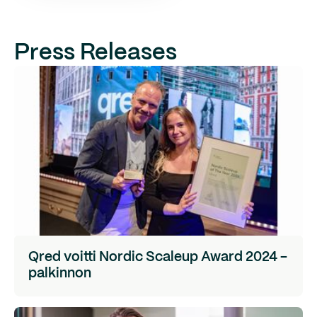
Press Releases
Qred voitti Nordic Scaleup Award 2024 -
palkinnon