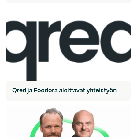
Qred ja Foodora aloittavat yhteistyön