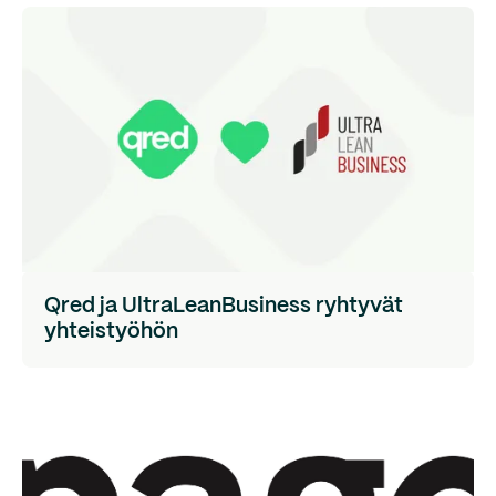
Qred ja UltraLeanBusiness ryhtyvät
yhteistyöhön