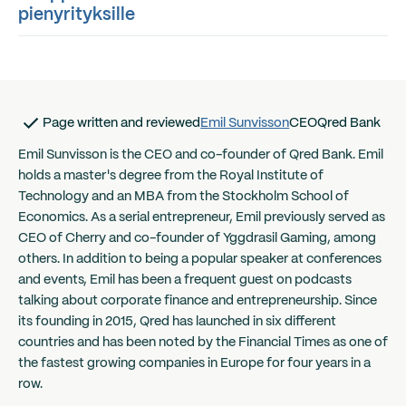
pienyrityksille
Page written and reviewed
Emil Sunvisson
CEO
Qred Bank
Emil Sunvisson is the CEO and co-founder of Qred Bank. Emil
holds a master's degree from the Royal Institute of
Technology and an MBA from the Stockholm School of
Economics. As a serial entrepreneur, Emil previously served as
CEO of Cherry and co-founder of Yggdrasil Gaming, among
others. In addition to being a popular speaker at conferences
and events, Emil has been a frequent guest on podcasts
talking about corporate finance and entrepreneurship. Since
its founding in 2015, Qred has launched in six different
countries and has been noted by the Financial Times as one of
the fastest growing companies in Europe for four years in a
row.