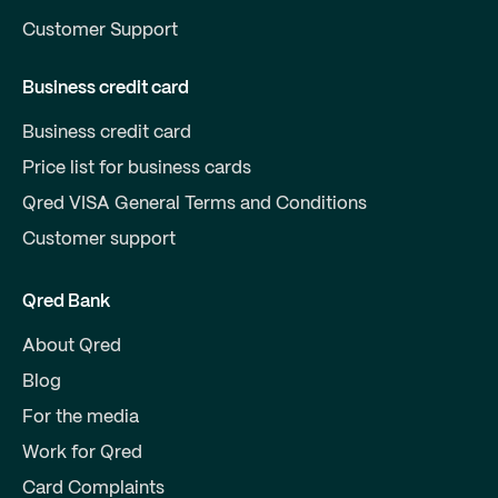
Customer Support
Business credit card
Business credit card
Price list for business cards
Qred VISA General Terms and Conditions
Customer support
Qred Bank
About Qred
Blog
For the media
Work for Qred
Card Complaints