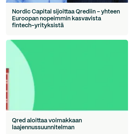
Nordic Capital sijoittaa Qrediin – yhteen
Euroopan nopeimmin kasvavista
fintech-yrityksistä
Qred aloittaa voimakkaan
laajennussuunnitelman