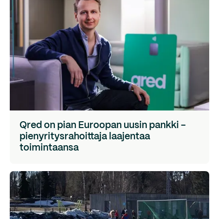
Qred on pian Euroopan uusin pankki -
pienyritysrahoittaja laajentaa
toimintaansa