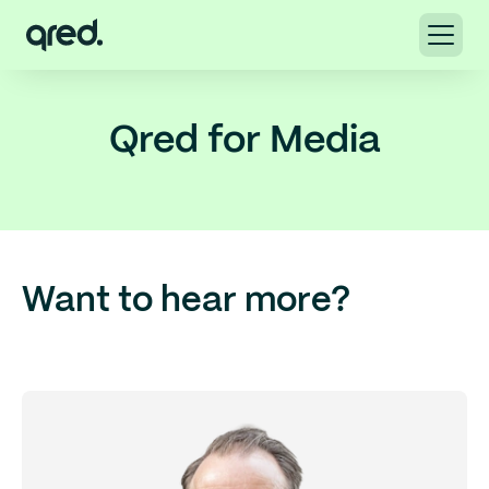
Qred for Media
Want to hear more?