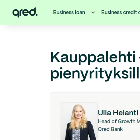
Business loan
Business credit 
Kauppalehti
pienyrityksil
Ulla Helanti
Head of Growth M
Qred Bank