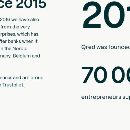
ce 2015
20
 2016 we have also
 from the very
rprises, which has
ter banks when it
Qred was founde
in the Nordic
rmany, Belgium and
70
0
reneur and are proud
 Trustpilot.
entrepreneurs su