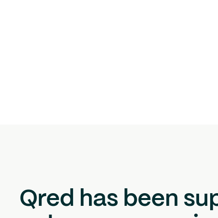
Qred has been su