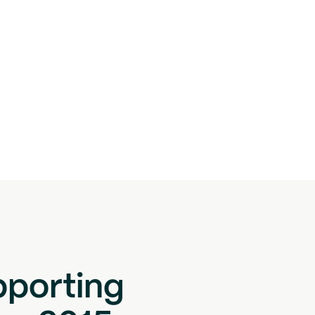
pporting