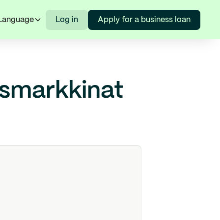
Language
Log in
Apply for a business loan
usmarkkinat