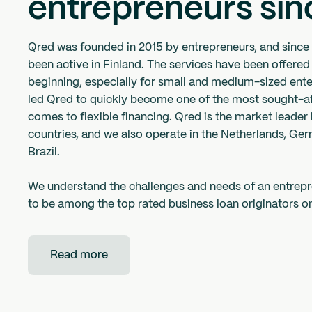
entrepreneurs sin
Qred was founded in 2015 by entrepreneurs, and since
been active in Finland. The services have been offered
beginning, especially for small and medium-sized ente
led Qred to quickly become one of the most sought-af
comes to flexible financing. Qred is the market leader 
countries, and we also operate in the Netherlands, Ge
Brazil.
We understand the challenges and needs of an entrep
to be among the top rated business loan originators on
Read more