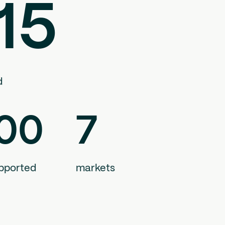
15
d
00
7
pported
markets