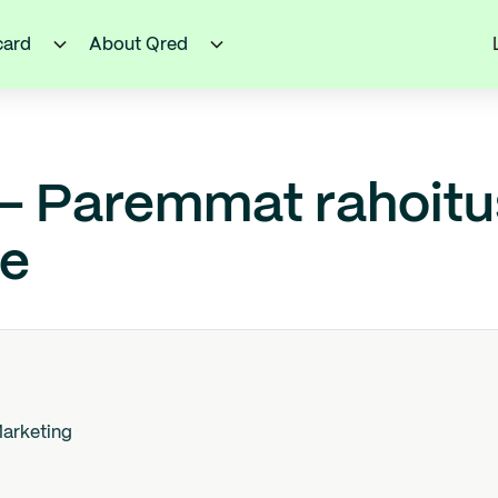
card
About Qred
 – Paremmat rahoit
le
arketing