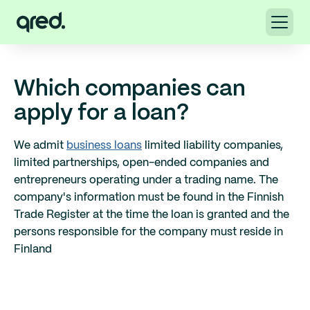
Which companies can
apply for a loan?
We admit
business loans
limited liability companies,
limited partnerships, open-ended companies and
entrepreneurs operating under a trading name. The
company's information must be found in the Finnish
Trade Register at the time the loan is granted and the
persons responsible for the company must reside in
Finland