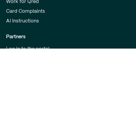
Work for Qred
Card Complaints
AI Instructions
Partners
Log in to the portal
Become a partner
For Developers
Contact us
Qred Bank Ltd.,
Finnish branch
Business ID: 2868615-5
Boulevard 30 B 1