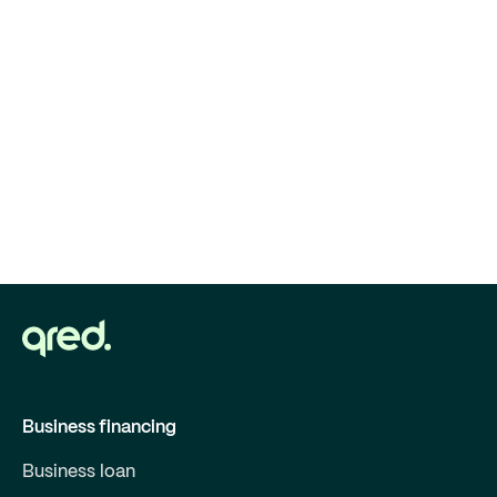
Business financing
Business loan