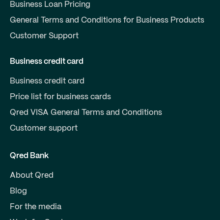
Business Loan Pricing
General Terms and Conditions for Business Products
Customer Support
Business credit card
Business credit card
Price list for business cards
Qred VISA General Terms and Conditions
Customer support
Qred Bank
About Qred
Blog
For the media