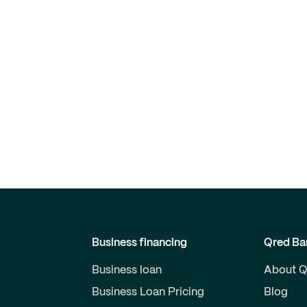
Business financing
Qred Ba
Business loan
About Q
Business Loan Pricing
Blog