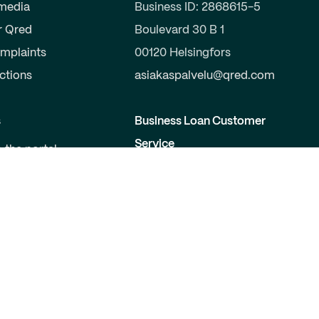
 media
Business ID: 2868615-5
r Qred
Boulevard 30 B 1
mplaints
00120 Helsingfors
uctions
asiakaspalvelu@qred.com
s
Business Loan Customer
Service
o the portal
a partner
09-424 503 99
elopers