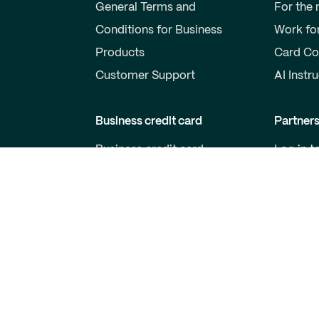
General Terms and
For the
Conditions for Business
Work fo
Products
Card Co
Customer Support
AI Instr
Business credit card
Partner
Business credit card
Log in t
Price list for business cards
Become 
Qred VISA General Terms
For Dev
and Conditions
Customer support