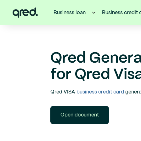
Business loan
Business credit 
Qred Genera
for Qred Vis
Qred VISA
business credit card
genera
Open document