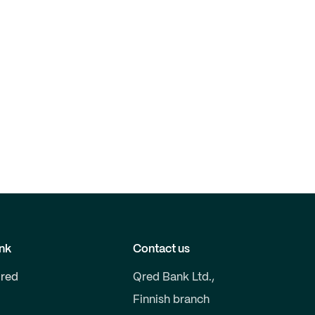
nk
Contact us
red
Qred Bank Ltd.,
Finnish branch