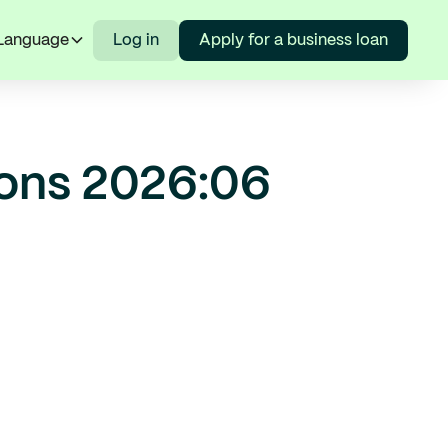
Language
Log in
Apply for a business loan
ions 2026:06