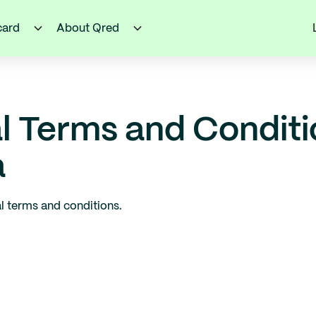
card
About Qred
l Terms and Condit
a
l terms and conditions.