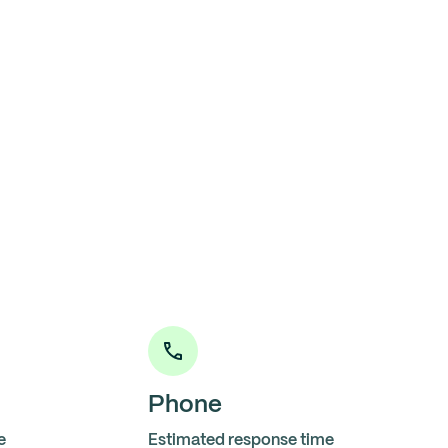
Phone
e
Estimated response time