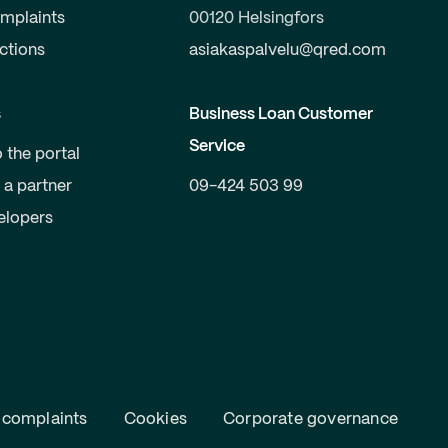
mplaints
00120 Helsingfors
uctions
asiakaspalvelu@qred.com
s
Business Loan Customer
Service
o the portal
a partner
09-424 503 99
elopers
 complaints
Cookies
Corporate governance