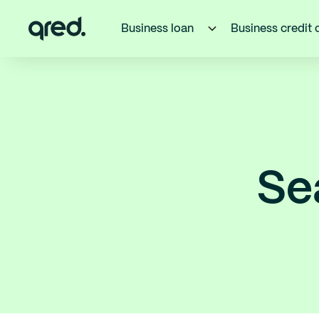
Business loan
Business credit 
Se