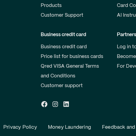
Products
Card Co
Customer Support
AI Instr
Business credit card
Partner
Business credit card
Log in t
Price list for business cards
Become 
Qred VISA General Terms
For Dev
and Conditions
Customer support
Privacy Policy
Money Laundering
Feedback and