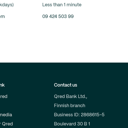
ekdays)
Less than 1 minute
om
09 424 503 99
nk
Contact us
red
Qred Bank Ltd.,
Finnish branch
 media
Business ID: 2868615-5
r Qred
Boulevard 30 B 1