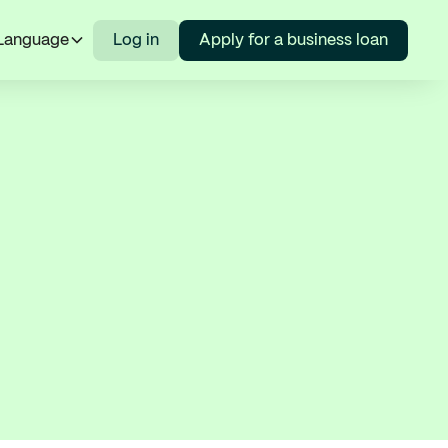
Language
Log in
Apply for a business loan