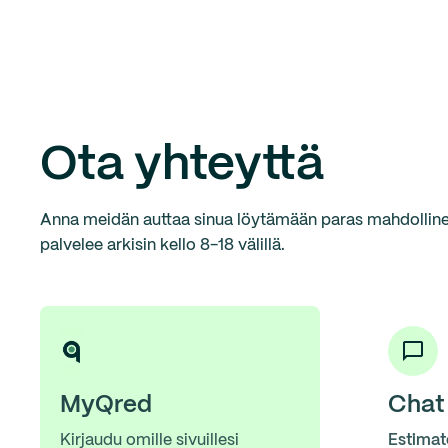
Ota yhteyttä
Anna meidän auttaa sinua löytämään paras mahdollinen
palvelee arkisin kello 8-18 välillä.
MyQred
Chat
Kirjaudu omille sivuillesi
Estimat