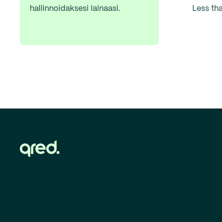
hallinnoidaksesi lainaasi.
Less th