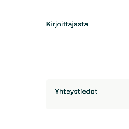
Kirjoittajasta
Yhteystiedot