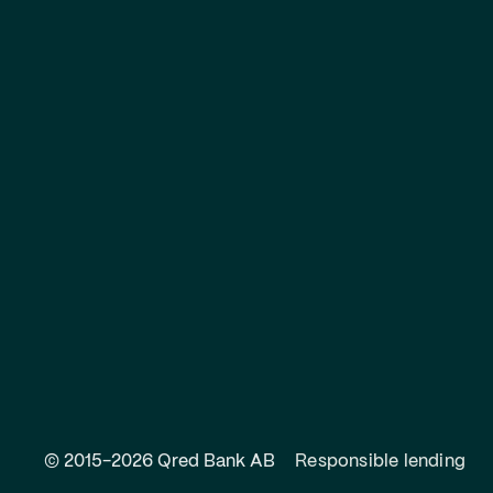
© 2015-2026 Qred Bank AB
Responsible lending