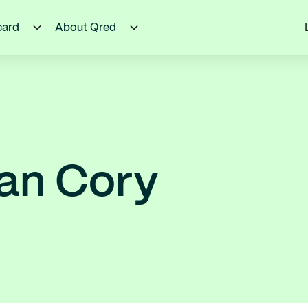
card
About Qred
an Cory