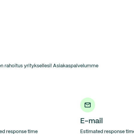
 rahoitus yrityksellesi! Asiakaspalvelumme
E-mail
ed response time
Estimated response tim