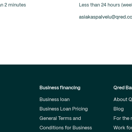
an 2 minutes
Less than 24 hours (we
asiakaspalvelu@qred.c
Business financing
Qred Ba
Business loan
About Q
Business Loan Pricing
Blog
General Terms and
For the
Conditions for Business
Work fo