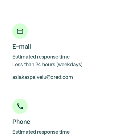
E-mail
Estimated response time
Less than 24 hours (weekdays)
asiakaspalvelu@qred.com
Phone
Estimated response time