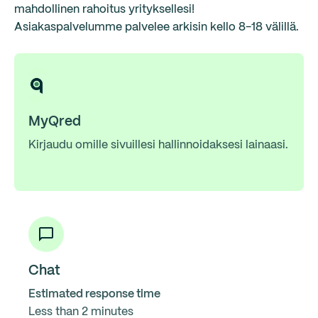
mahdollinen rahoitus yrityksellesi!
Asiakaspalvelumme palvelee arkisin kello 8-18 välillä.
MyQred
Kirjaudu omille sivuillesi hallinnoidaksesi lainaasi.
Chat
Estimated response time
Less than 2 minutes