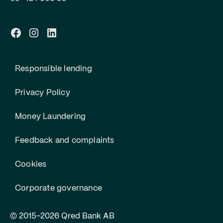
Responsible lending
Privacy Policy
Money Laundering
Feedback and complaints
Cookies
Corporate governance
© 2015-2026 Qred Bank AB