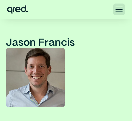
Jason Francis