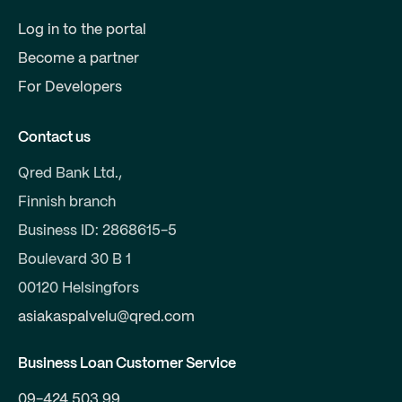
Log in to the portal
Become a partner
For Developers
Contact us
Qred Bank Ltd.,
Finnish branch
Business ID: 2868615-5
Boulevard 30 B 1
00120 Helsingfors
asiakaspalvelu@qred.com
Business Loan Customer Service
09-424 503 99