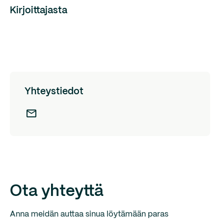
Kirjoittajasta
Yhteystiedot
Ota yhteyttä
Anna meidän auttaa sinua löytämään paras