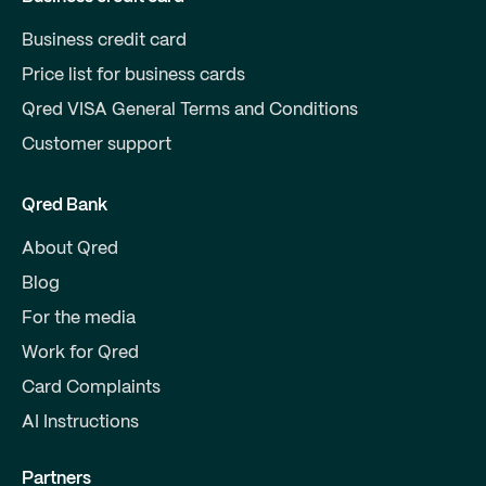
Business credit card
Price list for business cards
Qred VISA General Terms and Conditions
Customer support
Qred Bank
About Qred
Blog
For the media
Work for Qred
Card Complaints
AI Instructions
Partners