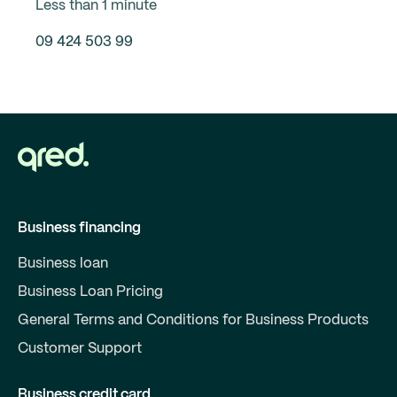
Less than 1 minute
09 424 503 99
Business financing
Business loan
Business Loan Pricing
General Terms and Conditions for Business Products
Customer Support
Business credit card