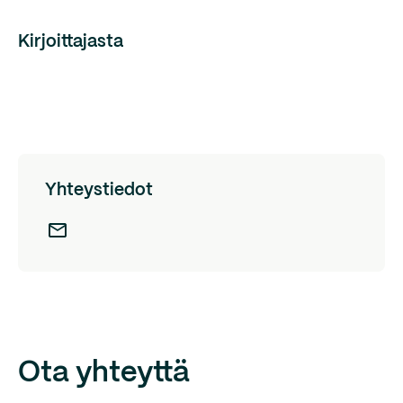
Kirjoittajasta
Yhteystiedot
Ota yhteyttä