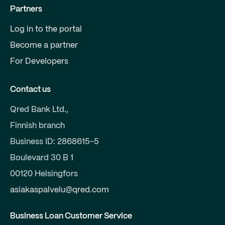
Partners
Log in to the portal
Become a partner
For Developers
Contact us
Qred Bank Ltd.,
Finnish branch
Business ID: 2868615-5
Boulevard 30 B 1
00120 Helsingfors
asiakaspalvelu@qred.com
Business Loan Customer Service