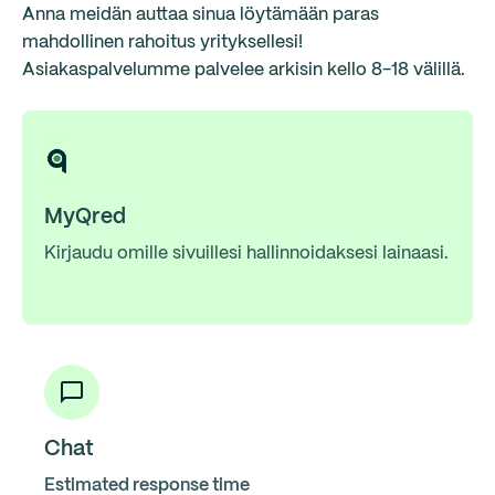
Anna meidän auttaa sinua löytämään paras
mahdollinen rahoitus yrityksellesi!
Asiakaspalvelumme palvelee arkisin kello 8-18 välillä.
MyQred
Kirjaudu omille sivuillesi hallinnoidaksesi lainaasi.
Chat
Estimated response time