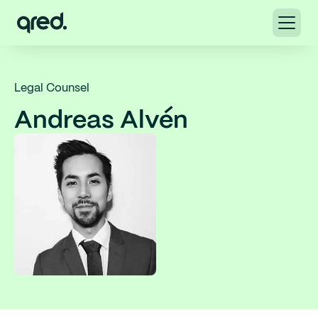
Legal Counsel
Andreas Alvén