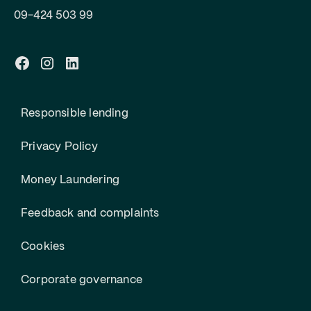
09-424 503 99
Responsible lending
Privacy Policy
Money Laundering
Feedback and complaints
Cookies
Corporate governance