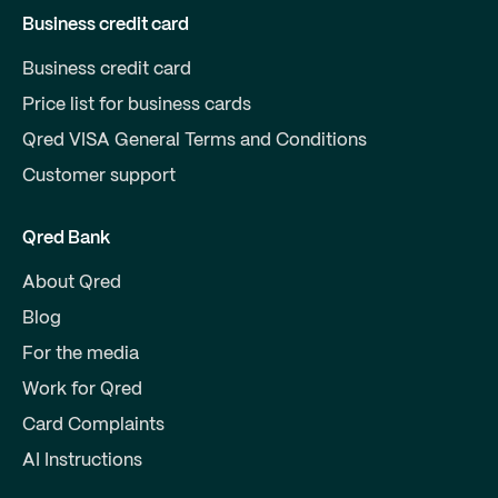
Business credit card
Business credit card
Price list for business cards
Qred VISA General Terms and Conditions
Customer support
Qred Bank
About Qred
Blog
For the media
Work for Qred
Card Complaints
AI Instructions