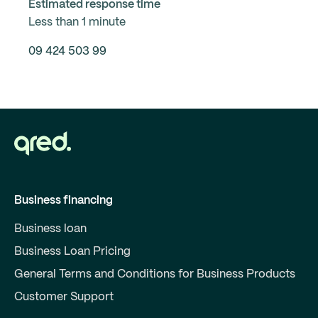
Estimated response time
Less than 1 minute
09 424 503 99
Business financing
Business loan
Business Loan Pricing
General Terms and Conditions for Business Products
Customer Support