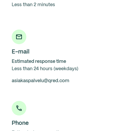
Less than 2 minutes
E-mail
Estimated response time
Less than 24 hours (weekdays)
asiakaspalvelu@qred.com
Phone