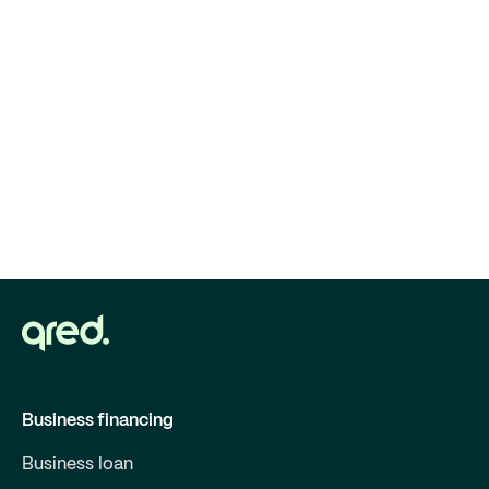
Business financing
Business loan