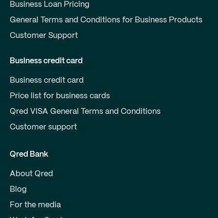
Business Loan Pricing
General Terms and Conditions for Business Products
Customer Support
Business credit card
Business credit card
Price list for business cards
Qred VISA General Terms and Conditions
Customer support
Qred Bank
About Qred
Blog
For the media