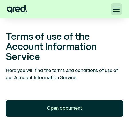
Terms of use of the
Account Information
Service
Here you will find the terms and conditions of use of
our Account Information Service.
Open document