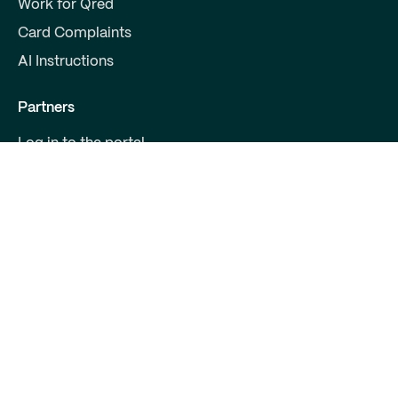
Work for Qred
Card Complaints
AI Instructions
Partners
Log in to the portal
Become a partner
For Developers
Contact us
Qred Bank Ltd.,
Finnish branch
Business ID: 2868615-5
Boulevard 30 B 1