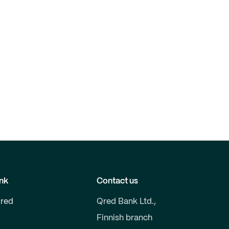
nk
Contact us
red
Qred Bank Ltd.,
Finnish branch