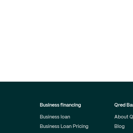
Business financing
Qred Ba
Business loan
About Q
Business Loan Pricing
Blog