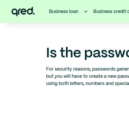
Business loan
Business credit 
Is the pass
For security reasons, passwords gener
but you will have to create a new pas
using both letters, numbers and specia