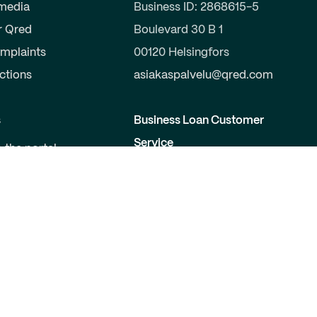
 media
Business ID: 2868615-5
r Qred
Boulevard 30 B 1
mplaints
00120 Helsingfors
uctions
asiakaspalvelu@qred.com
s
Business Loan Customer
Service
o the portal
a partner
09-424 503 99
elopers