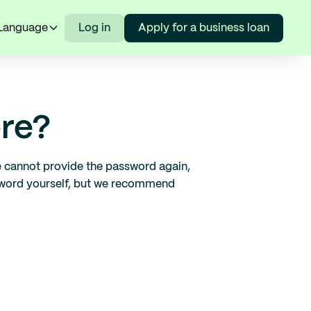
Language
Log in
Apply for a business loan
re?
we cannot provide the password again,
ssword yourself, but we recommend