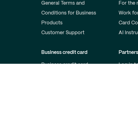
General Terms and
For the
Conditions for Business
Work fo
Products
Card Co
Customer Support
AI Instr
Business credit card
Partner
Business credit card
Log in t
Price list for business cards
Become 
Qred VISA General Terms
For Dev
and Conditions
Customer support