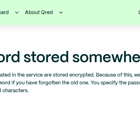
card
About Qred
word stored somewhe
ated in the service are stored encrypted. Because of this, 
sword if you have forgotten the old one. You specify the pa
l characters.