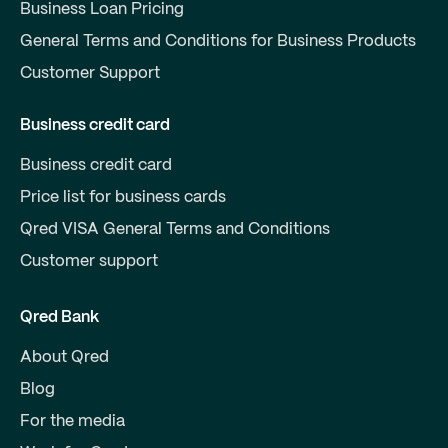
Business Loan Pricing
General Terms and Conditions for Business Products
Customer Support
Business credit card
Business credit card
Price list for business cards
Qred VISA General Terms and Conditions
Customer support
Qred Bank
About Qred
Blog
For the media