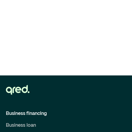
Business financing
Business loan