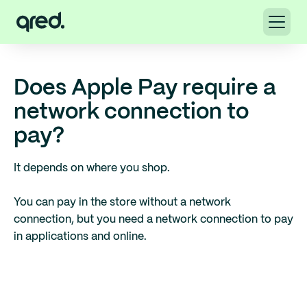
Does Apple Pay require a
network connection to
pay?
It depends on where you shop.
You can pay in the store without a network
connection, but you need a network connection to pay
in applications and online.