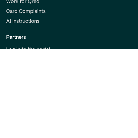
Work for Qred
Card Complaints
AI Instructions
Partners
Log in to the portal
Become a partner
For Developers
Contact us
Qred Bank Ltd.,
Finnish branch
Business ID: 2868615-5
Boulevard 30 B 1