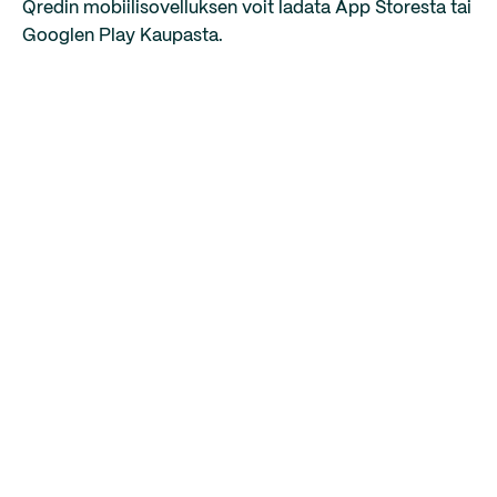
Qredin mobiilisovelluksen voit ladata App Storesta tai
Googlen Play Kaupasta.