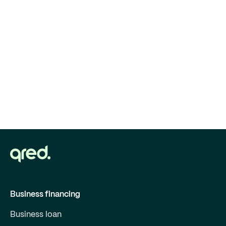
Business financing
Business loan