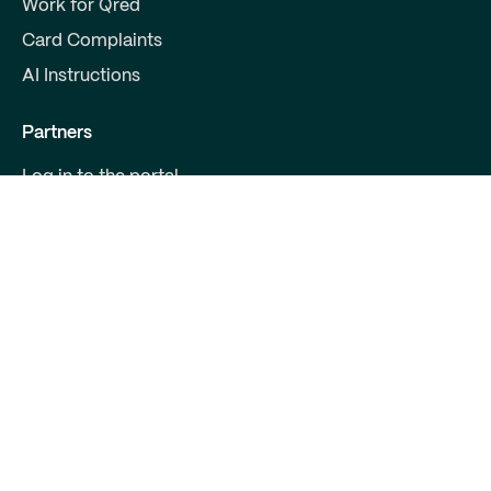
Work for Qred
Card Complaints
AI Instructions
Partners
Log in to the portal
Become a partner
For Developers
Contact us
Qred Bank Ltd.,
Finnish branch
Business ID: 2868615-5
Boulevard 30 B 1