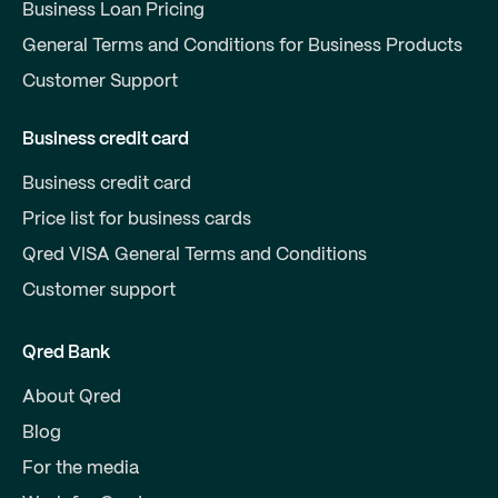
Business Loan Pricing
General Terms and Conditions for Business Products
Customer Support
Business credit card
Business credit card
Price list for business cards
Qred VISA General Terms and Conditions
Customer support
Qred Bank
About Qred
Blog
For the media