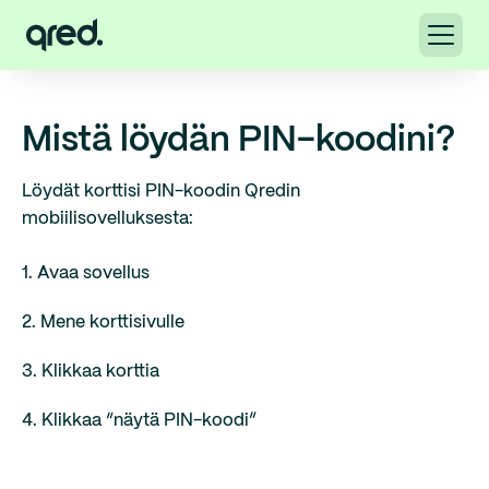
Mistä löydän PIN-koodini?
Löydät korttisi PIN-koodin Qredin
mobiilisovelluksesta:
1. Avaa sovellus
2. Mene korttisivulle
3. Klikkaa korttia
4. Klikkaa “näytä PIN-koodi”