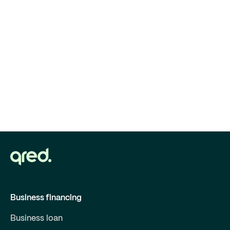
Business financing
Business loan