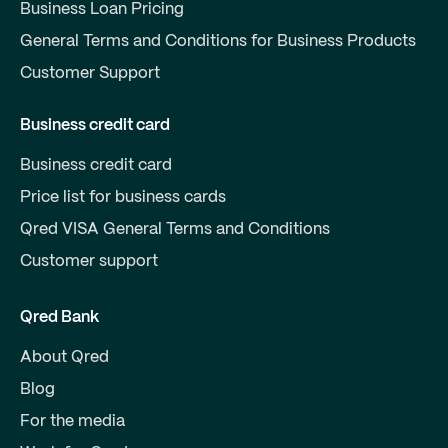
Business Loan Pricing
General Terms and Conditions for Business Products
Customer Support
Business credit card
Business credit card
Price list for business cards
Qred VISA General Terms and Conditions
Customer support
Qred Bank
About Qred
Blog
For the media