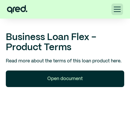
Business Loan Flex -
Product Terms
Read more about the terms of this loan product here.
Open document