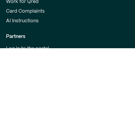
Work for Qred
Card Complaints
AI Instructions
Partners
Log in to the portal
Become a partner
For Developers
Contact us
Qred Bank Ltd.,
Finnish branch
Business ID: 2868615-5
Boulevard 30 B 1